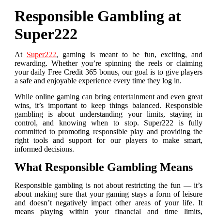
Responsible Gambling at
Super222
At
Super222
, gaming is meant to be fun, exciting, and
rewarding. Whether you’re spinning the reels or claiming
your daily Free Credit 365 bonus, our goal is to give players
a safe and enjoyable experience every time they log in.
While online gaming can bring entertainment and even great
wins, it’s important to keep things balanced. Responsible
gambling is about understanding your limits, staying in
control, and knowing when to stop. Super222 is fully
committed to promoting responsible play and providing the
right tools and support for our players to make smart,
informed decisions.
What Responsible Gambling Means
Responsible gambling is not about restricting the fun — it’s
about making sure that your gaming stays a form of leisure
and doesn’t negatively impact other areas of your life. It
means playing within your financial and time limits,