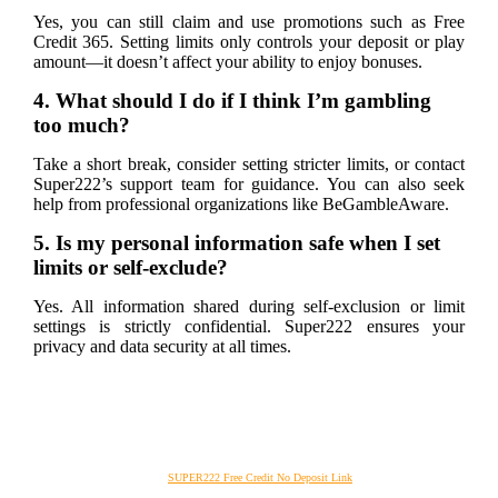
Yes, you can still claim and use promotions such as Free
Credit 365. Setting limits only controls your deposit or play
amount—it doesn’t affect your ability to enjoy bonuses.
4. What should I do if I think I’m gambling
too much?
Take a short break, consider setting stricter limits, or contact
Super222’s support team for guidance. You can also seek
help from professional organizations like BeGambleAware.
5. Is my personal information safe when I set
limits or self-exclude?
Yes. All information shared during self-exclusion or limit
settings is strictly confidential. Super222 ensures your
privacy and data security at all times.
2023 - 2026 SUPER222 © ALL RIGHTS RESERVED
SUPER222 Free Credit No Deposit Link
|
|
|
|
|
About Us
Deposit
Withdrawal
How to Claim Free Credit No Deposit Link
FAQ
Blog