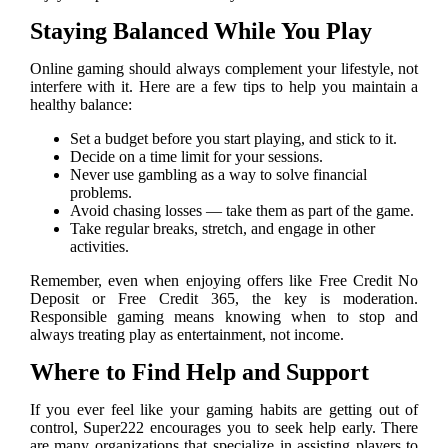
Staying Balanced While You Play
Online gaming should always complement your lifestyle, not
interfere with it. Here are a few tips to help you maintain a
healthy balance:
Set a budget before you start playing, and stick to it.
Decide on a time limit for your sessions.
Never use gambling as a way to solve financial
problems.
Avoid chasing losses — take them as part of the game.
Take regular breaks, stretch, and engage in other
activities.
Remember, even when enjoying offers like Free Credit No
Deposit or Free Credit 365, the key is moderation.
Responsible gaming means knowing when to stop and
always treating play as entertainment, not income.
Where to Find Help and Support
If you ever feel like your gaming habits are getting out of
control, Super222 encourages you to seek help early. There
are many organizations that specialize in assisting players to