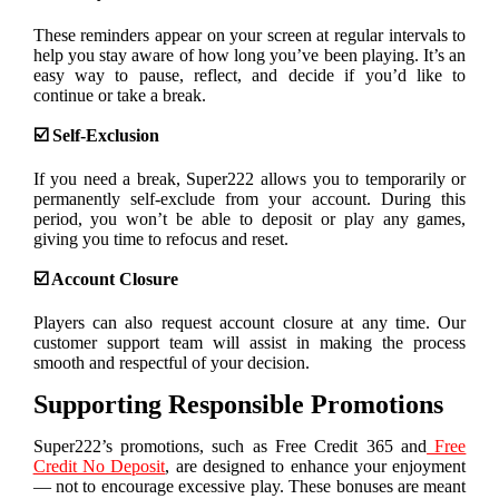
These reminders appear on your screen at regular intervals to
help you stay aware of how long you’ve been playing. It’s an
easy way to pause, reflect, and decide if you’d like to
continue or take a break.
☑️ Self-Exclusion
If you need a break, Super222 allows you to temporarily or
permanently self-exclude from your account. During this
period, you won’t be able to deposit or play any games,
giving you time to refocus and reset.
☑️ Account Closure
Players can also request account closure at any time. Our
customer support team will assist in making the process
smooth and respectful of your decision.
Supporting Responsible Promotions
Super222’s promotions, such as Free Credit 365 and
Free
Credit No Deposit
, are designed to enhance your enjoyment
— not to encourage excessive play. These bonuses are meant