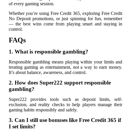
of every gaming session.
Whether you’re using Free Credit 365, exploring Free Credit
No Deposit promotions, or just spinning for fun, remember
— the best wins come from playing smart and staying in
control.
FAQs
1. What is responsible gambling?
Responsible gambling means playing within your limits and
treating gaming as entertainment, not a way to earn money.
It’s about balance, awareness, and control.
2. How does Super222 support responsible
gambling?
Super222 provides tools such as deposit limits, self-
exclusion, and reality checks to help players manage their
gaming habits responsibly and safely.
3. Can I still use bonuses like Free Credit 365 if
I set limits?