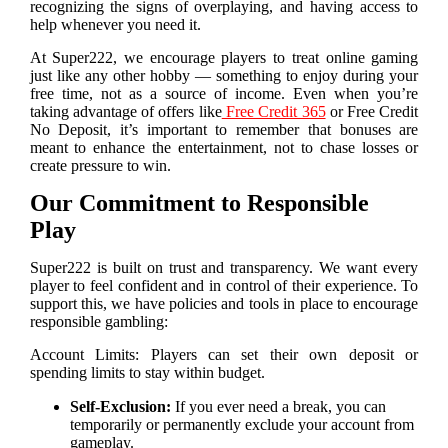
recognizing the signs of overplaying, and having access to
help whenever you need it.
At Super222, we encourage players to treat online gaming
just like any other hobby — something to enjoy during your
free time, not as a source of income. Even when you’re
taking advantage of offers like
Free Credit 365
or Free Credit
No Deposit, it’s important to remember that bonuses are
meant to enhance the entertainment, not to chase losses or
create pressure to win.
Our Commitment to Responsible
Play
Super222 is built on trust and transparency. We want every
player to feel confident and in control of their experience. To
support this, we have policies and tools in place to encourage
responsible gambling:
Account Limits: Players can set their own deposit or
spending limits to stay within budget.
Self-Exclusion:
If you ever need a break, you can
temporarily or permanently exclude your account from
gameplay.