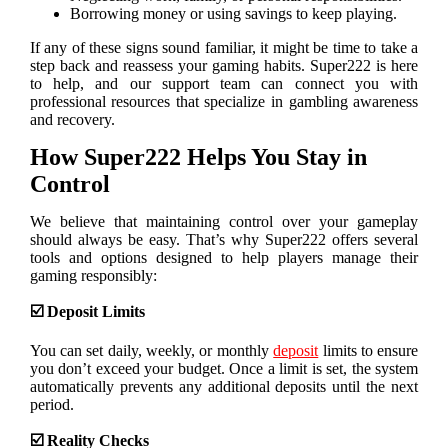
Borrowing money or using savings to keep playing.
If any of these signs sound familiar, it might be time to take a
step back and reassess your gaming habits. Super222 is here
to help, and our support team can connect you with
professional resources that specialize in gambling awareness
and recovery.
How Super222 Helps You Stay in
Control
We believe that maintaining control over your gameplay
should always be easy. That’s why Super222 offers several
tools and options designed to help players manage their
gaming responsibly:
☑️ Deposit Limits
You can set daily, weekly, or monthly
deposit
limits to ensure
you don’t exceed your budget. Once a limit is set, the system
automatically prevents any additional deposits until the next
period.
☑️ Reality Checks