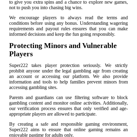
to give you extra spins and a chance to explore new games,
not to push you into chasing big wins.
We encourage players to always read the terms and
conditions before using any bonus. Understanding wagering
requirements and payout rules ensures that you can make
informed decisions and keep the fun going responsibly.
Protecting Minors and Vulnerable
Players
Super222 takes player protection seriously. We strictly
prohibit anyone under the legal gambling age from creating
an account or accessing our platform. We also provide
information and tools to help families prevent minors from
accessing gambling sites.
Parents and guardians can use filtering software to block
gambling content and monitor online activities. Additionally,
our verification process ensures that only verified and age-
appropriate players are allowed to participate.
By creating a safe and responsible gaming environment,
Super222 aims to ensure that online gaming remains an
enjoyable pastime for adults only.