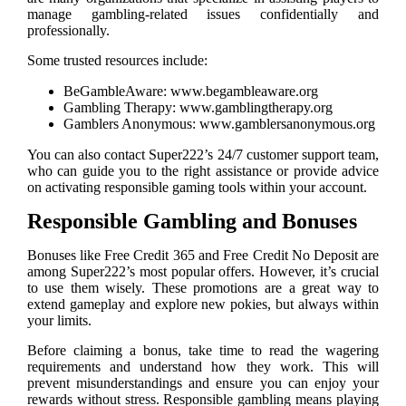
manage gambling-related issues confidentially and
professionally.
Some trusted resources include:
BeGambleAware: www.begambleaware.org
Gambling Therapy: www.gamblingtherapy.org
Gamblers Anonymous: www.gamblersanonymous.org
You can also contact Super222’s 24/7 customer support team,
who can guide you to the right assistance or provide advice
on activating responsible gaming tools within your account.
Responsible Gambling and Bonuses
Bonuses like Free Credit 365 and Free Credit No Deposit are
among Super222’s most popular offers. However, it’s crucial
to use them wisely. These promotions are a great way to
extend gameplay and explore new pokies, but always within
your limits.
Before claiming a bonus, take time to read the wagering
requirements and understand how they work. This will
prevent misunderstandings and ensure you can enjoy your
rewards without stress. Responsible gambling means playing