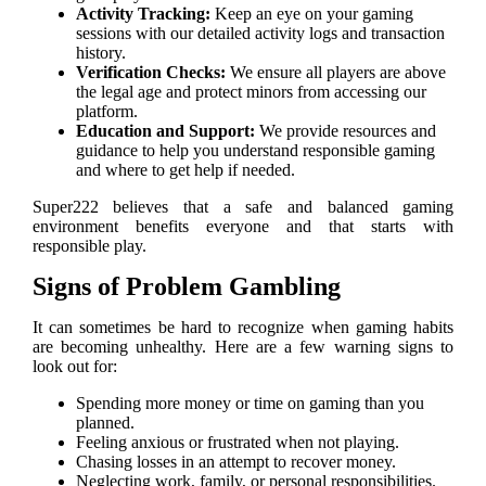
Activity Tracking:
Keep an eye on your gaming
sessions with our detailed activity logs and transaction
history.
Verification Checks:
We ensure all players are above
the legal age and protect minors from accessing our
platform.
Education and Support:
We provide resources and
guidance to help you understand responsible gaming
and where to get help if needed.
Super222 believes that a safe and balanced gaming
environment benefits everyone and that starts with
responsible play.
Signs of Problem Gambling
It can sometimes be hard to recognize when gaming habits
are becoming unhealthy. Here are a few warning signs to
look out for:
Spending more money or time on gaming than you
planned.
Feeling anxious or frustrated when not playing.
Chasing losses in an attempt to recover money.
Neglecting work, family, or personal responsibilities.