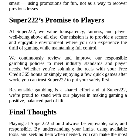
smart — using promotions for fun, not as a way to recover
previous losses.
Super222’s Promise to Players
At Super222, we value transparency, fairness, and player
well-being above all else. Our mission is to provide a secure
and enjoyable environment where you can experience the
thrill of gaming while maintaining full control.
We continuously review and improve our responsible
gambling policies to meet industry standards and player
needs. Whether you’re spinning the reels with your Free
Credit 365 bonus or simply enjoying a few quick games after
work, you can trust Super222 to put your safety first.
Responsible gambling is a shared effort and at Super222,
we’re proud to stand with our players in making gaming a
positive, balanced part of life.
Final Thoughts
Playing at Super222 should always be enjoyable, safe, and
responsible. By understanding your limits, using available
tools, and seeking help when needed, you can make the most